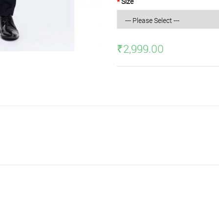
Size
₹2,999.00