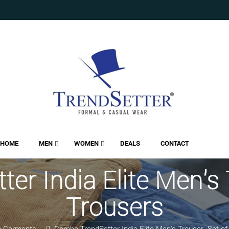
HOME
MEN
WOMEN
DEALS
CONTACT
r India Elite Men's 
Trousers
 Garments
Combo TrendSetter India Elite Men's Trouser- Set of