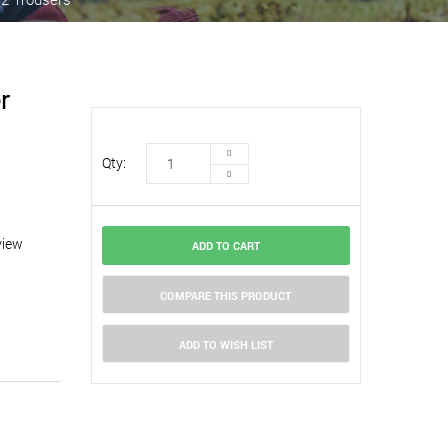
r
Qty:
view
ADD TO CART
COMPARE THIS PRODUCT
ADD TO WISH LIST