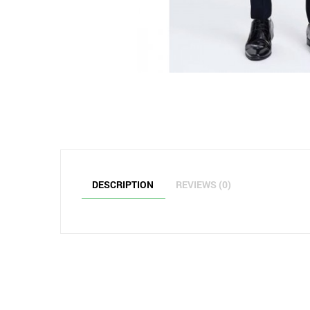
DESCRIPTION
REVIEWS (0)