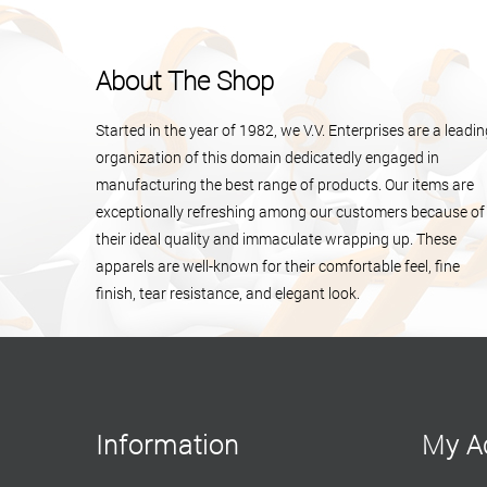
About The Shop
Started in the year of 1982, we V.V. Enterprises are a leadi
organization of this domain dedicatedly engaged in
manufacturing the best range of products. Our items are
exceptionally refreshing among our customers because of
their ideal quality and immaculate wrapping up. These
apparels are well-known for their comfortable feel, fine
finish, tear resistance, and elegant look.
Information
My A