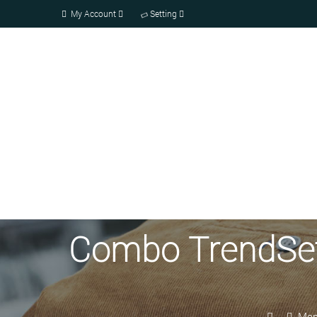
My Account
Setting
Combo TrendSette
Men