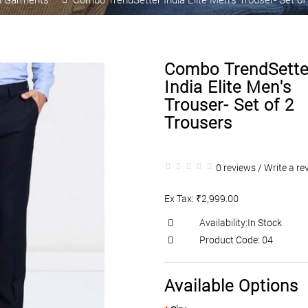
Combo TrendSette
India Elite Men's
Trouser- Set of 2
Trousers
0 reviews
/
Write a re
Ex Tax: ₹2,999.00
Availability:In Stock
Product Code: 04
Available Options