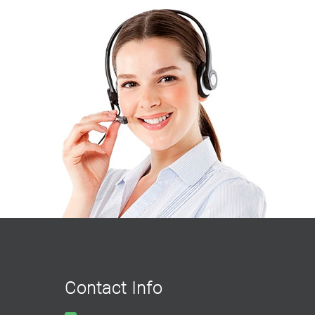
Contact Info