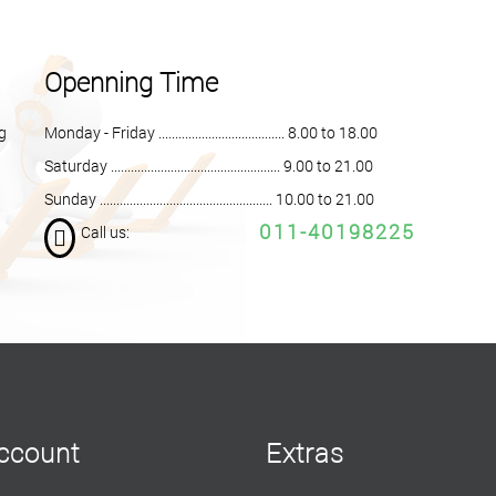
Openning Time
ng
Monday - Friday ...................................... 8.00 to 18.00
Saturday ................................................... 9.00 to 21.00
Sunday .................................................... 10.00 to 21.00
011-40198225
Call us:
ccount
Extras