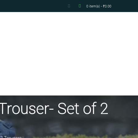
0 item(s) - ₹0.00
Trouser- Set of 2
 2 Trousers