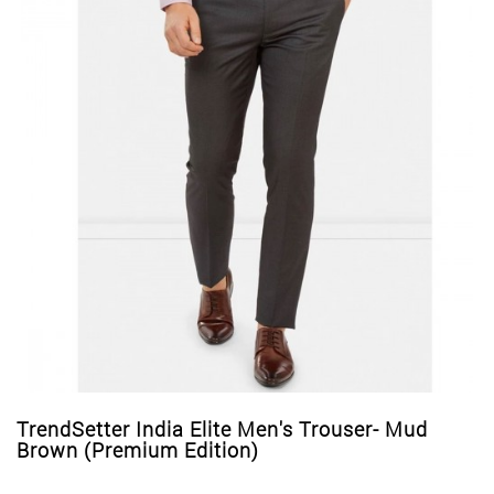
TrendSetter India Elite Men's Trouser- Mud
Brown (Premium Edition)