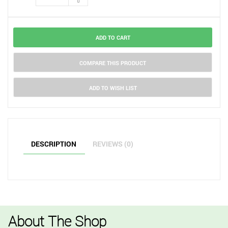
ADD TO CART
COMPARE THIS PRODUCT
ADD TO WISH LIST
DESCRIPTION
REVIEWS (0)
About The Shop