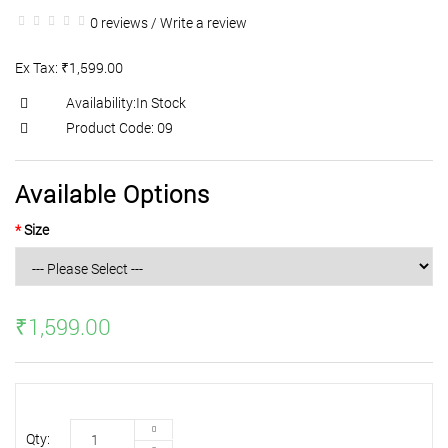
0 reviews
/
Write a review
Ex Tax: ₹1,599.00
Availability:In Stock
Product Code: 09
Available Options
Size
₹1,599.00
Qty: