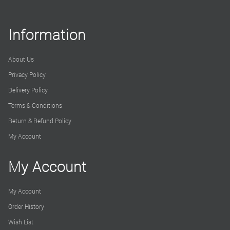
Information
About Us
Privacy Policy
Delivery Policy
Terms & Conditions
Return & Refund Policy
My Account
My Account
My Account
Order History
Wish List