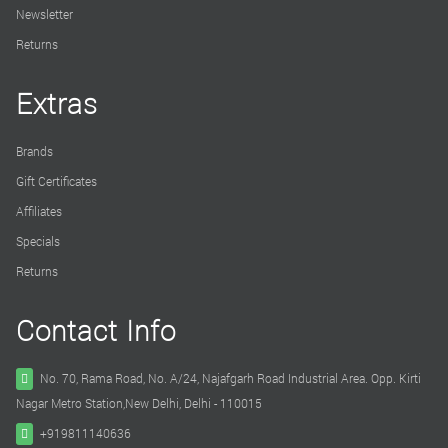
Newsletter
Returns
Extras
Brands
Gift Certificates
Affiliates
Specials
Returns
Contact Info
No. 70, Rama Road, No. A/24, Najafgarh Road Industrial Area. Opp. Kirti
Nagar Metro Station,New Delhi, Delhi - 110015
+919811140636