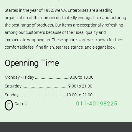
Started in the year of 1982, we V.V. Enterprises are a leading
organization of this domain dedicatedly engaged in manufacturing
the best range of products. Our items are exceptionally refreshing
among our customers because of their ideal quality and
immaculate wrapping up. These apparels are well-known for their
comfortable feel, fine finish, tear resistance, and elegant look.
Openning Time
Monday - Friday ...................................... 8.00 to 18.00
Saturday ................................................... 9.00 to 21.00
Sunday .................................................... 10.00 to 21.00
011-40198225
Call us: