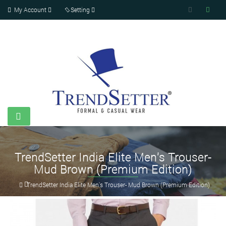
My Account
Setting
TrendSetter India Elite Men's Trouser-
Mud Brown (Premium Edition)
TrendSetter India Elite Men's Trouser- Mud Brown (Premium Edition)